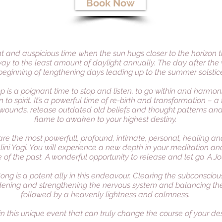
Book Now
ent and auspicious time when the sun hugs closer to the horizon 
way to the least amount of daylight annually. The day after the 
beginning of lengthening days leading up to the summer solstic
op is a poignant time to stop and listen, to go within and harmo
 to spirit. It’s a powerful time of re-birth and transformation –
wounds, release outdated old beliefs and thought patterns and 
flame to awaken to your highest destiny.
are the most powerfull, profound, intimate, personal, healing and
ini Yogi. You will experience a new depth in your meditation a
 of the past. A wonderful opportunity to release and let go. A Jou
ong is a potent ally in this endeavour. Clearing the subconscio
dening and strengthening the nervous system and balancing th
followed by a heavenly lightness and calmness.
 in this unique event that can truly change the course of your des