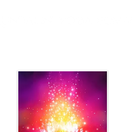
rings
Work with Me
Courses + Classes
Testi