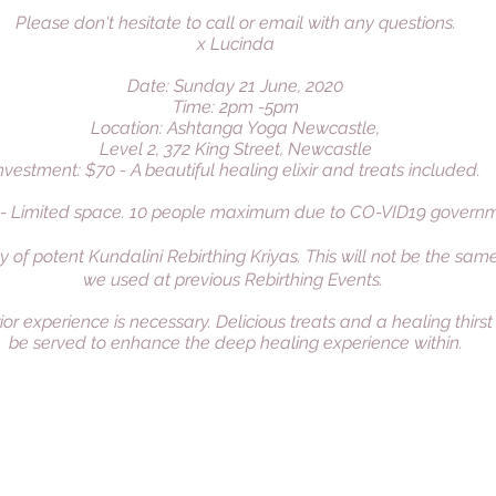
Please don't hesitate to call or email with any questions.
x Lucinda
Date: Sunday 21 June, 2020
Time: 2pm -5pm
Location: Ashtanga Yoga Newcastle,
Level 2, 372 King Street, Newcastle
nvestment: $70 - A beautiful healing elixir and treats included.
 - Limited space. 10 people maximum due to CO-VID19 governme
y of potent Kundalini Rebirthing Kriyas. This will not be the sam
we used at previous Rebirthing Events.
ior experience is necessary. Delicious treats and a healing thirs
be served to enhance the deep healing experience within.