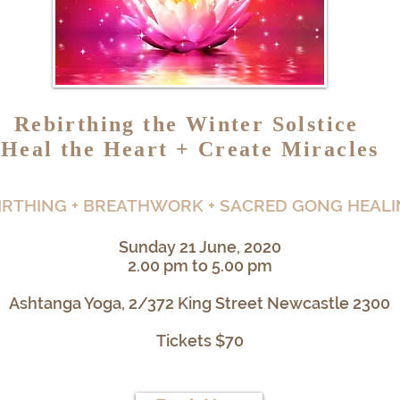
Rebirthing the Winter Solstice
Heal the Heart + Create Miracles
IRTHING + BREATHWORK + SACRED GONG HEAL
Sunday 21 June, 2020
2.00 pm to 5.00 pm
Ashtanga Yoga, 2/372 King Street Newcastle 2300
Tickets $70