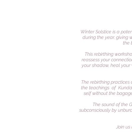
Winter Solstice is a pot
during the year, giving 
the 
This rebirthing worksh
reassess your connection
your shadow, heal your 
The rebirthing practices 
the teachings of Kundal
self without the bagage
The sound of the G
subconsciously by unbur
Join us