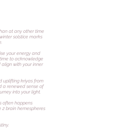
than at any other time
winter solstice marks
e.
nise your energy and
 a time to acknowledge
align with your inner
 uplifting kriyas from
nd a renewed sense of
rney into your light.
us often happens
e 2 brain hemespheres
tiny.