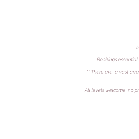
I
Bookings essential
** There are a vast arra
All levels welcome, no pr
Welcome
Offerings