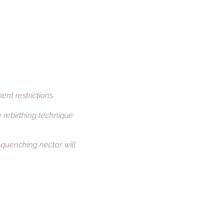
nt restrictions.
e rebirthing technique
t quenching nectar will
Enquiries
Lucinda van de Berkt