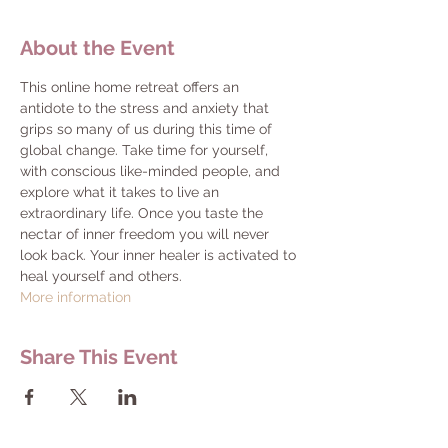
About the Event
This online home retreat offers an 
antidote to the stress and anxiety that 
grips so many of us during this time of 
global change. Take time for yourself, 
with conscious like-minded people, and 
explore what it takes to live an 
extraordinary life. Once you taste the 
nectar of inner freedom you will never 
look back. Your inner healer is activated to 
heal yourself and others.
More information
Share This Event