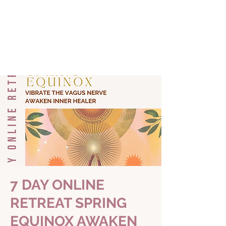
7 DAY ONLINE
RETREAT SPRING
EQUINOX AWAKEN