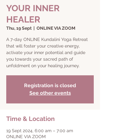
YOUR INNER
HEALER
Thu, 19 Sept
  |  
ONLINE VIA ZOOM
A 7-day ONLINE Kundalini Yoga Retreat
that will foster your creative energy,
activate your inner potential and guide
you towards your sacred path of
Registration is closed
See other events
Time & Location
19 Sept 2024, 6:00 am – 7:00 am
ONLINE VIA ZOOM