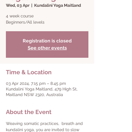
Wed, 03 Apr
  |  
Kundalini Yoga Maitland
4 week course
Beginners/All levels
Registration is closed
See other events
Time & Location
03 Apr 2024, 7:15 pm – 8:45 pm
Kundalini Yoga Maitland, 479 High St,
Maitland NSW 2320, Australia
About the Event
Weaving somatic practices,  breath and 
kundalini yoga, you are invited to slow 