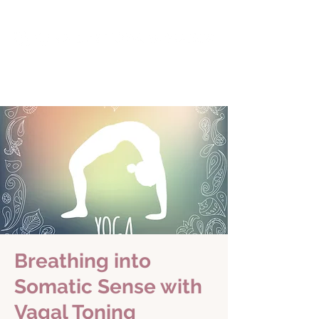
Breathing into
Somatic Sense with
Vagal Toning