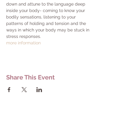
down and attune to the language deep 
inside your body- coming to know your 
bodily sensations, listening to your 
patterns of holding and tension and the 
ways in which your body may be stuck in 
stress responses.
​more information
Share This Event