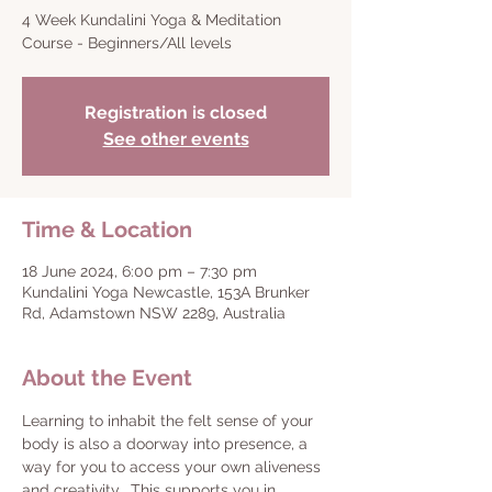
4 Week Kundalini Yoga & Meditation
Course - Beginners/All levels
Registration is closed
See other events
Time & Location
18 June 2024, 6:00 pm – 7:30 pm
Kundalini Yoga Newcastle, 153A Brunker
Rd, Adamstown NSW 2289, Australia
About the Event
Learning to inhabit the felt sense of your 
body is also a doorway into presence, a 
way for you to access your own aliveness 
and creativity.  This supports you in 