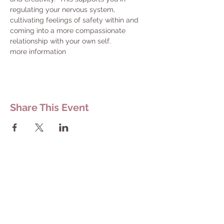
regulating your nervous system, 
cultivating feelings of safety within and 
coming into a more compassionate 
relationship with your own self.
more information
Share This Event