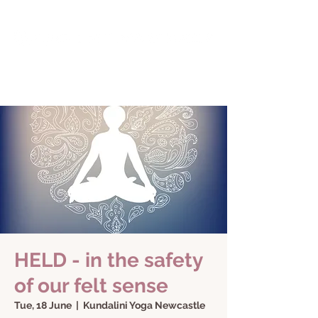
HELD - in the safety
of our felt sense
Tue, 18 June
  |  
Kundalini Yoga Newcastle