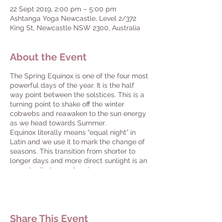
22 Sept 2019, 2:00 pm – 5:00 pm
Ashtanga Yoga Newcastle, Level 2/372
King St, Newcastle NSW 2300, Australia
About the Event
The Spring Equinox is one of the four most
powerful days of the year. It is the half
way point between the solstices. This is a
turning point to shake off the winter
cobwebs and reawaken to the sun energy
as we head towards Summer.
Equinox literally means “equal night” in
Latin and we use it to mark the change of
seasons. This transition from shorter to
longer days and more direct sunlight is an
opportunity to synchronize your energy
with the prana (life force) that is being
released as we head towards summer.
Rebirthing is a powerful practice taught
by Yogi Bhajan, to clear the subconscious,
Share This Event
to heal the pain and overcome the