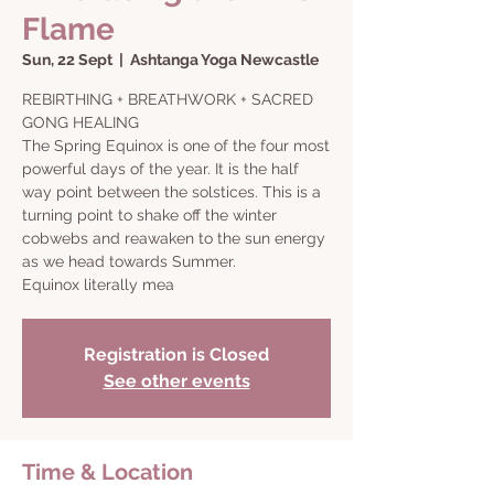
Flame
Sun, 22 Sept
  |  
Ashtanga Yoga Newcastle
REBIRTHING + BREATHWORK + SACRED
GONG HEALING
The Spring Equinox is one of the four most
powerful days of the year. It is the half
way point between the solstices. This is a
turning point to shake off the winter
cobwebs and reawaken to the sun energy
as we head towards Summer.
Equinox literally mea
Registration is Closed
See other events
Time & Location