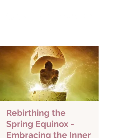
Rebirthing the
Spring Equinox -
Embracing the Inner