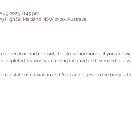
 Aug 2023, 8:45 pm
79 High St, Maitland NSW 2320, Australia
 adrenaline and cortisol, the stress hormones. If you are exp
e depleted, leaving you feeling fatigued and exposed to a var
 a state of relaxation and “rest and digest” in the body is to