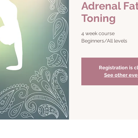
Adrenal Fa
Toning
4 week course
Beginners/All levels
Registration is 
See other eve