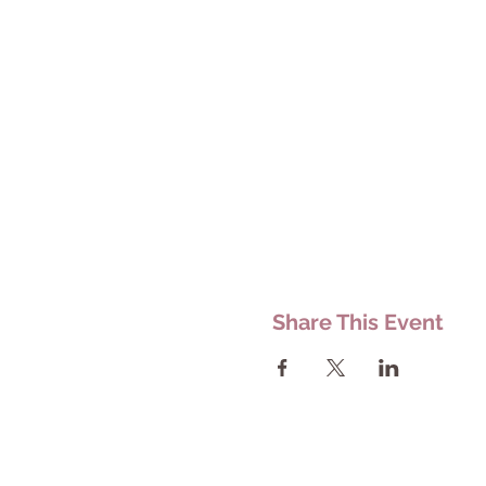
Share This Event