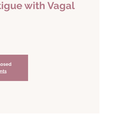
tigue with Vagal
closed
nts