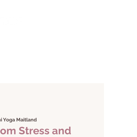
monials
Contact
i Yoga Maitland
rom Stress and