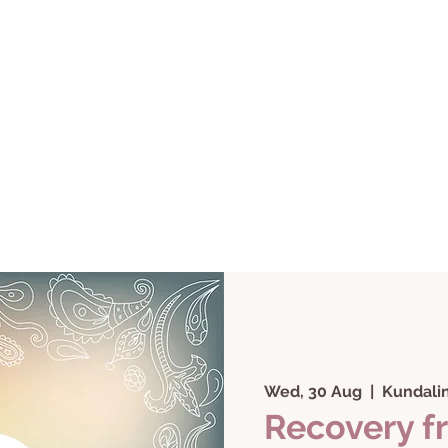
rings
Work with Me
Courses + Classes
Testi
Wed, 30 Aug
  |  
Kundalin
Recovery f