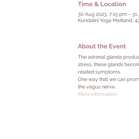
Time & Location
30 Aug 2023, 7:15 pm – 31
Kundalini Yoga Maitland, 4
About the Event
The adrenal glands produce
stress, these glands becom
related symptoms.
One way that we can promote
the vagus nerve.
More information