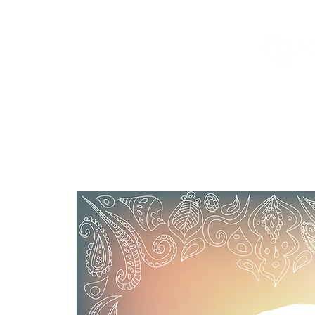
Welcome
Offe