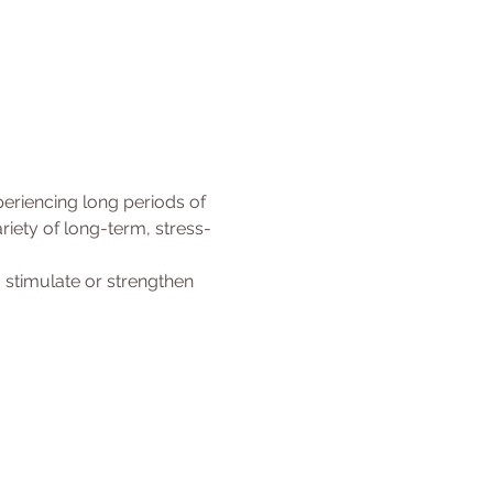
eriencing long periods of 
iety of long-term, stress-
 stimulate or strengthen 