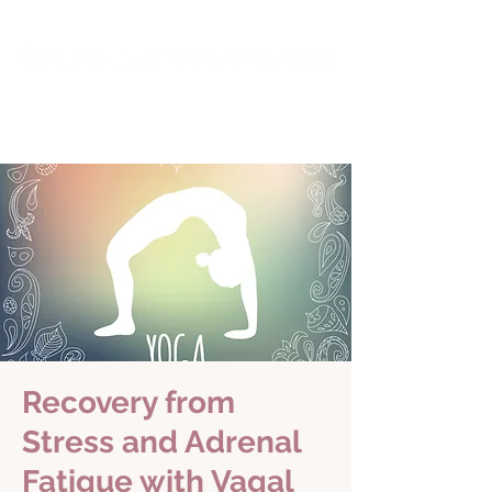
Recovery from
Stress and Adrenal
Fatigue with Vagal