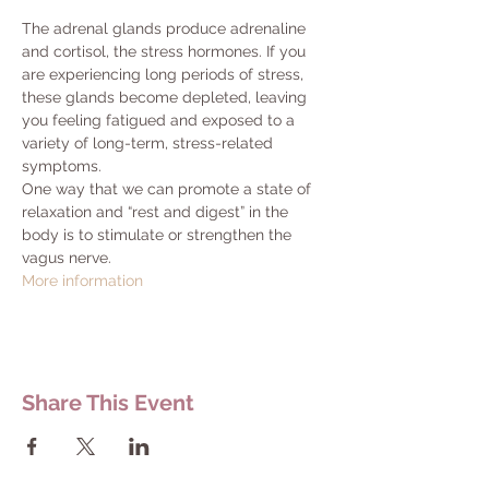
The adrenal glands produce adrenaline 
and cortisol, the stress hormones. If you 
are experiencing long periods of stress, 
these glands become depleted, leaving 
you feeling fatigued and exposed to a 
variety of long-term, stress-related 
symptoms.
One way that we can promote a state of 
relaxation and “rest and digest” in the 
body is to stimulate or strengthen the 
vagus nerve.
More information
Share This Event