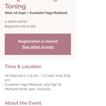
Toning
Wed, 06 Sept
  |  
Kundalini Yoga Maitland
4 week course
Beginners/All levels
Registration is closed
See other events
Time & Location
06 Sept 2023, 7:15 pm – 07 Sept 2023, 8:45
pm
Kundalini Yoga Maitland, 479 High St,
Maitland NSW 2320, Australia
About the Event