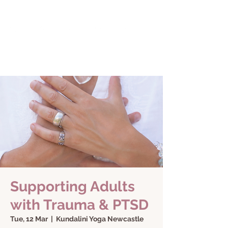
Supporting Adults
with Trauma & PTSD
Tue, 12 Mar
  |  
Kundalini Yoga Newcastle