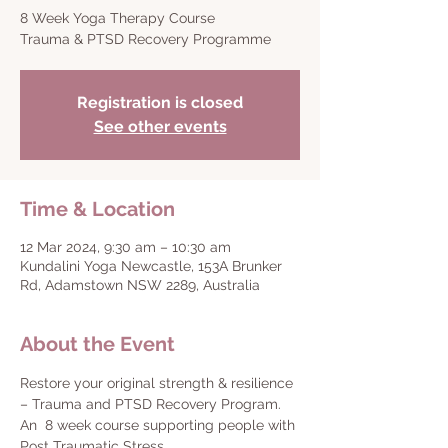
8 Week Yoga Therapy Course
Trauma & PTSD Recovery Programme
Registration is closed
See other events
Time & Location
12 Mar 2024, 9:30 am – 10:30 am
Kundalini Yoga Newcastle, 153A Brunker
Rd, Adamstown NSW 2289, Australia
About the Event
Restore your original strength & resilience 
– Trauma and PTSD Recovery Program.
An  8 week course supporting people with 
Post Traumatic Stress.