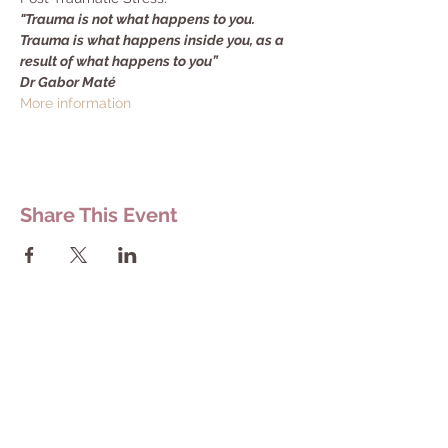
"Trauma is not what happens to you. 
Trauma is what happens inside you, as a 
result of what happens to you”
Dr Gabor Maté
More information
Share This Event