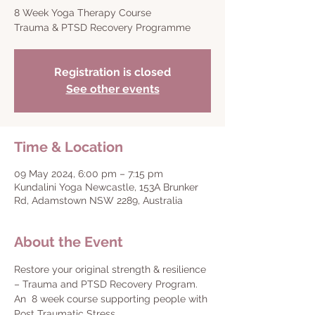
8 Week Yoga Therapy Course
Trauma & PTSD Recovery Programme
Registration is closed
See other events
Time & Location
09 May 2024, 6:00 pm – 7:15 pm
Kundalini Yoga Newcastle, 153A Brunker
Rd, Adamstown NSW 2289, Australia
About the Event
Restore your original strength & resilience 
– Trauma and PTSD Recovery Program.
An  8 week course supporting people with 
Post Traumatic Stress.