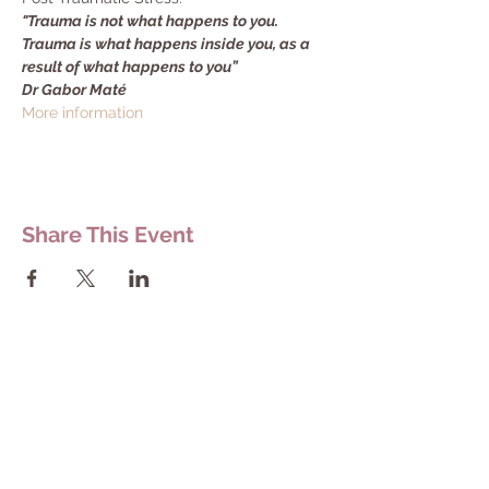
"Trauma is not what happens to you. 
Trauma is what happens inside you, as a 
result of what happens to you”
Dr Gabor Maté
More information
Share This Event