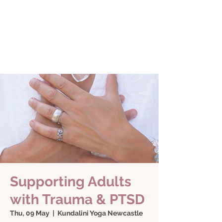
Supporting Adults
with Trauma & PTSD
Thu, 09 May
  |  
Kundalini Yoga Newcastle