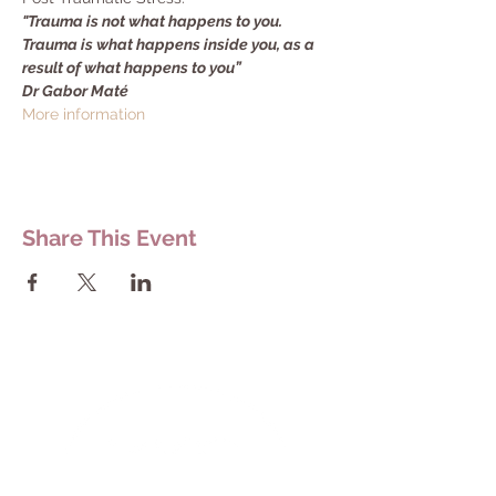
"Trauma is not what happens to you. 
Trauma is what happens inside you, as a 
result of what happens to you”
Dr Gabor Maté
More information
Share This Event