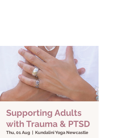
Supporting Adults
with Trauma & PTSD
Thu, 01 Aug
  |  
Kundalini Yoga Newcastle