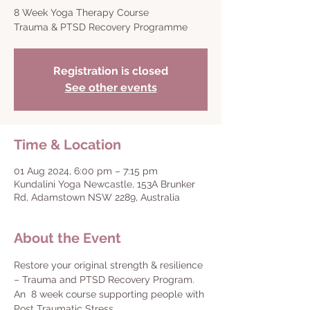
8 Week Yoga Therapy Course
Trauma & PTSD Recovery Programme
Registration is closed
See other events
Time & Location
01 Aug 2024, 6:00 pm – 7:15 pm
Kundalini Yoga Newcastle, 153A Brunker
Rd, Adamstown NSW 2289, Australia
About the Event
Restore your original strength & resilience 
– Trauma and PTSD Recovery Program.
An  8 week course supporting people with 
Post Traumatic Stress.